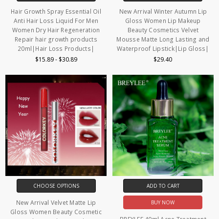
Hair Growth Spray Essential Oil
New Arrival Winter Autumn Lip
Anti Hair Loss Liquid For Men
Gloss Women Lip Makeup
Women Dry Hair Regeneration
Beauty Cosmetics Velvet
Repair hair growth products
Mousse Matte Long Lasting and
20ml|Hair Loss Products|
Waterproof Lipstick|Lip Gloss|
$15.89 - $30.89
$29.40
CHOOSE OPTIONS
ADD TO CART
New Arrival Velvet Matte Lip
BUY NOW
Gloss Women Beauty Cosmetic