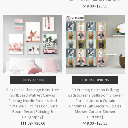
$19.00 - $25.55
CHOOSE OPTIONS
CHOOSE OPTIONS
Pink Beach Flamingo Palm Tree
3D Printing Cartoon Bulldog
Surfboard Wall Art Canvas
Bath Screens Bathroom Shower
Painting Nordic Posters And
Curtain Unicorn Curtain
Prints Wall Pictures For Living
Christmas Gift Decor Multi size
Room Decor|Painting &
Shower Curtain|Shower
Calligraphy|
Curtains|
$11.09 - $36.60
$19.00 - $25.55