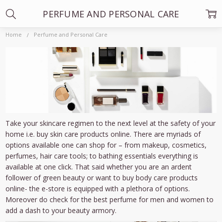
PERFUME AND PERSONAL CARE
Home
Perfume and Personal Care
Take your skincare regimen to the next level at the safety of your
home i.e. buy skin care products online. There are myriads of
options available one can shop for – from makeup, cosmetics,
perfumes, hair care tools; to bathing essentials everything is
available at one click. That said whether you are an ardent
follower of green beauty or want to buy body care products
online- the e-store is equipped with a plethora of options.
Moreover do check for the best perfume for men and women to
add a dash to your beauty armory.