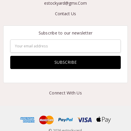
estockyard@gmx.Com
Contact Us
Subscribe to our newsletter
Email
Address
Connect With Us
© 2026 estockyard.