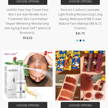
CHOOSE OPTIONS
CHOOSE OPTIONS
LAIKOU Face Day Cream Face
Face Air Cushion Concealer
Skin Care Anti Wrinkle Acne
Light feeling Moisturizing Long
Treatment Skin Care Herbal
lasting Waterproof BB Cream
Repair Whitening Moisturizing
Natural Face Makeup|BB & CC
Anti Aging|Facial Self Tanners &
Creams|
Bronzers|
$41.75
$18.53
CHOOSE OPTIONS
CHOOSE OPTIONS