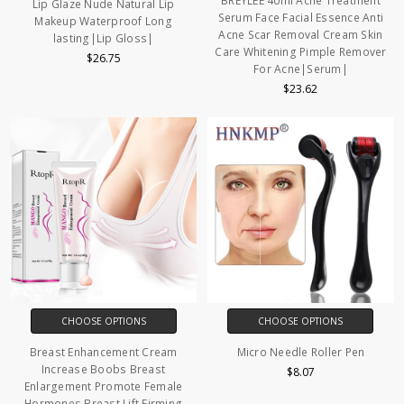
BREYLEE 40ml Acne Treatment
Lip Glaze Nude Natural Lip
Serum Face Facial Essence Anti
Makeup Waterproof Long
Acne Scar Removal Cream Skin
lasting|Lip Gloss|
Care Whitening Pimple Remover
$26.75
For Acne|Serum|
$23.62
CHOOSE OPTIONS
CHOOSE OPTIONS
Breast Enhancement Cream
Micro Needle Roller Pen
Increase Boobs Breast
$8.07
Enlargement Promote Female
Hormones Breast Lift Firming