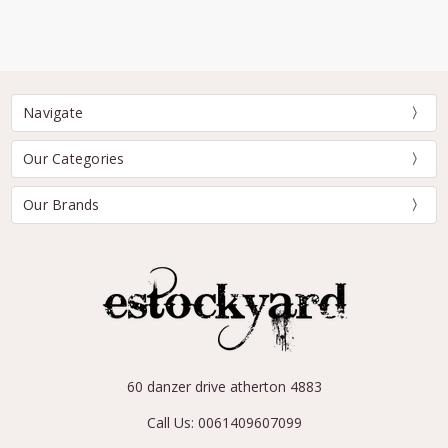
Navigate
Our Categories
Our Brands
60 danzer drive atherton 4883
Call Us: 0061409607099