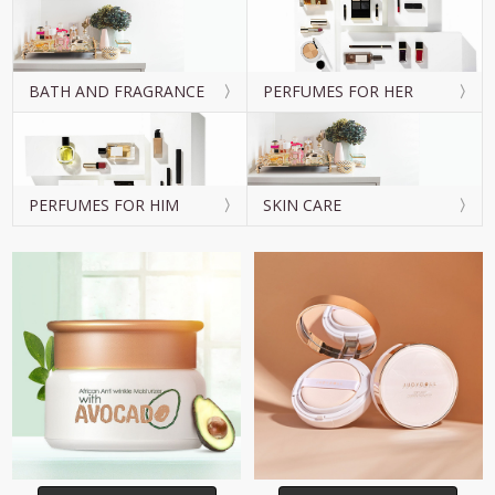
BATH AND FRAGRANCE
PERFUMES FOR HER
PERFUMES FOR HIM
SKIN CARE