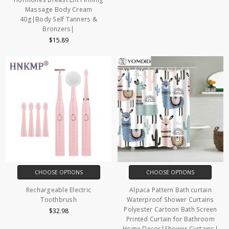
Massage Body Cream
40g|Body Self Tanners &
Bronzers|
$15.89
CHOOSE OPTIONS
CHOOSE OPTIONS
Rechargeable Electric
Alpaca Pattern Bath curtain
Toothbrush
Waterproof Shower Curtains
Polyester Cartoon Bath Screen
$32.98
Printed Curtain for Bathroom
Home Decor|Shower Curtains|