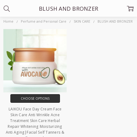
BLUSH AND BRONZER
Home
Perfume and Personal Care
SKIN CARE
BLUSH AND BRONZER
CHOOSE OPTIONS
LAIKOU Face Day Cream Face
Skin Care Anti Wrinkle Acne
Treatment Skin Care Herbal
Repair Whitening Moisturizing
Anti Aging|Facial Self Tanners &