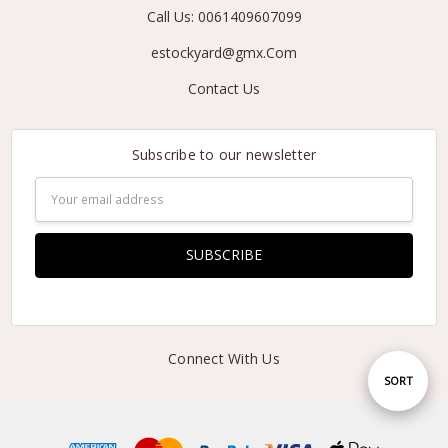
Call Us: 0061409607099
estockyard@gmx.Com
Contact Us
Subscribe to our newsletter
Email
Address
Connect With Us
Sort
SORT
By