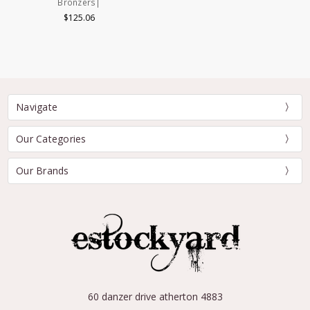
Bronzers|
$125.06
Navigate
Our Categories
Our Brands
60 danzer drive atherton 4883