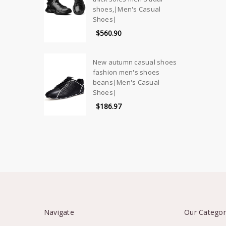
shoes,|Men's Casual
Shoes|
$560.90
New autumn casual shoes
fashion men's shoes
beans|Men's Casual
Shoes|
$186.97
Navigate
Our Categor