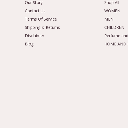
Our Story
Shop All
Contact Us
WOMEN
Terms Of Service
MEN
Shipping & Returns
CHILDREN
Disclaimer
Perfume and
Blog
HOME AND