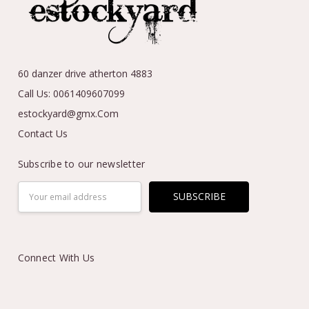
60 danzer drive atherton 4883
Call Us: 0061409607099
estockyard@gmx.Com
Contact Us
Subscribe to our newsletter
Email
Address
Connect With Us