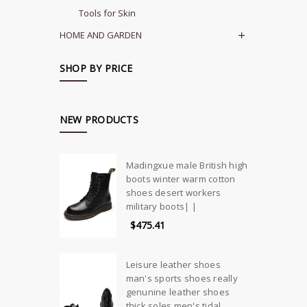
Tools for Skin
HOME AND GARDEN
SHOP BY PRICE
NEW PRODUCTS
Madingxue male British high
boots winter warm cotton
shoes desert workers
military boots| |
$475.41
Leisure leather shoes
man's sports shoes really
genunine leather shoes
thick soles men's tidal