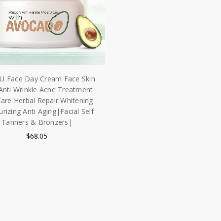
U Face Day Cream Face Skin
Anti Wrinkle Acne Treatment
Care Herbal Repair Whitening
rizing Anti Aging|Facial Self
Tanners & Bronzers|
$68.05