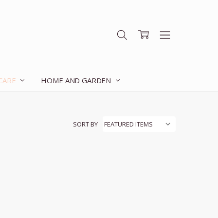
 CARE
HOME AND GARDEN
SORT BY