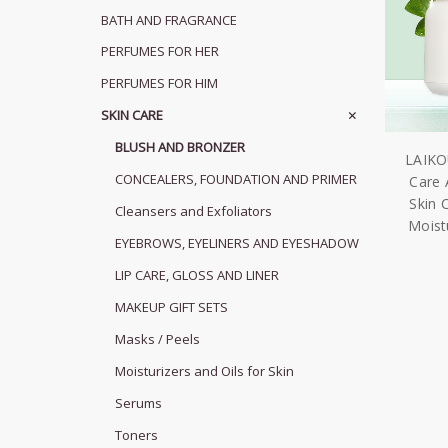
BATH AND FRAGRANCE
PERFUMES FOR HER
PERFUMES FOR HIM
SKIN CARE
BLUSH AND BRONZER
LAIKO
CONCEALERS, FOUNDATION AND PRIMER
Care 
Skin 
Cleansers and Exfoliators
Moistu
EYEBROWS, EYELINERS AND EYESHADOW
LIP CARE, GLOSS AND LINER
MAKEUP GIFT SETS
Masks / Peels
Moisturizers and Oils for Skin
Serums
Toners