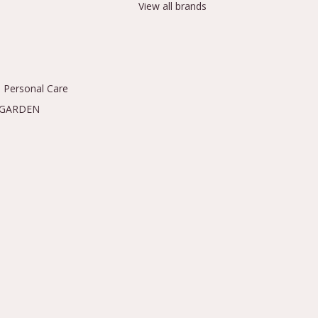
View all brands
 Personal Care
 GARDEN