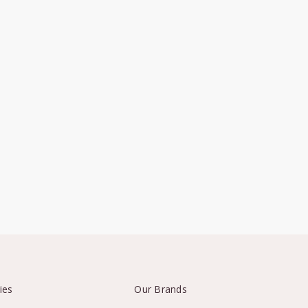
ies
Our Brands