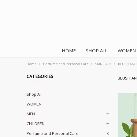
HOME
SHOP ALL
WOMEN
Home
Perfume and Personal Care
SKIN CARE
BLUSH AND
CATEGORIES
BLUSH A
Shop All
WOMEN
MEN
CHILDREN
Perfume and Personal Care