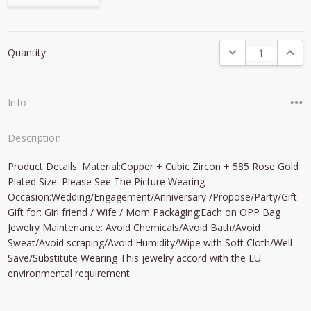
Current
DECREASE QUANTI
INCRE
Quantity:
Stock:
Info
Description
Product Details: Material:Copper + Cubic Zircon + 585 Rose Gold
Plated Size: Please See The Picture Wearing
Occasion:Wedding/Engagement/Anniversary /Propose/Party/Gift
Gift for: Girl friend / Wife / Mom Packaging:Each on OPP Bag
Jewelry Maintenance: Avoid Chemicals/Avoid Bath/Avoid
Sweat/Avoid scraping/Avoid Humidity/Wipe with Soft Cloth/Well
Save/Substitute Wearing This jewelry accord with the EU
environmental requirement