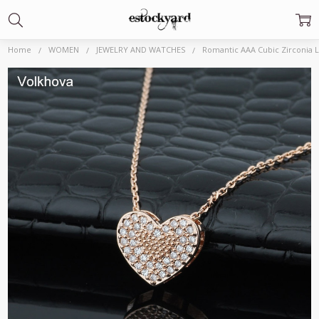
Home
WOMEN
JEWELRY AND WATCHES
Romantic AAA Cubic Zirconia 
Frequently
Bought
Together:
Romantic AAA Cubic
Zirconia Love Heart
High quality Pendant
585 Rose Gold color
Necklace for Charm
Women Fashion
Choker
Jewelry|Pendants|
$8.78