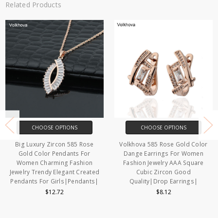
Related Products
CHOOSE OPTIONS
CHOOSE OPTIONS
Big Luxury Zircon 585 Rose
Volkhova 585 Rose Gold Color
Gold Color Pendants For
Dange Earrings For Women
Women Charming Fashion
Fashion Jewelry AAA Square
Jewelry Trendy Elegant Created
Cubic Zircon Good
Pendants For Girls|Pendants|
Quality|Drop Earrings|
$12.72
$8.12