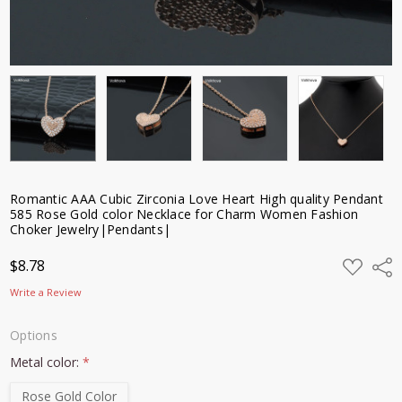
Romantic AAA Cubic Zirconia Love Heart High quality Pendant
585 Rose Gold color Necklace for Charm Women Fashion
Choker Jewelry|Pendants|
ADD
$8.78
Shar
TO
WISH
Write a Review
LIST
Options
Metal color:
*
Rose Gold Color