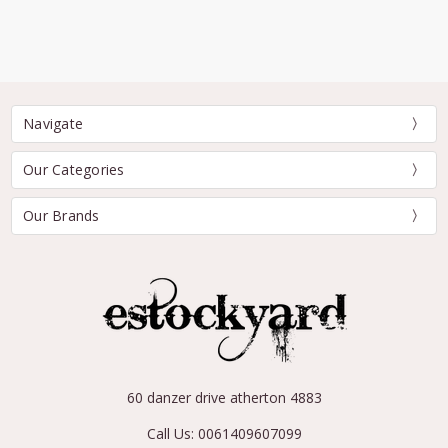
Navigate
Our Categories
Our Brands
60 danzer drive atherton 4883
Call Us: 0061409607099