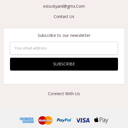
estockyard@gmx.Com
Contact Us
Subscribe to our newsletter
Email
Address
Connect With Us