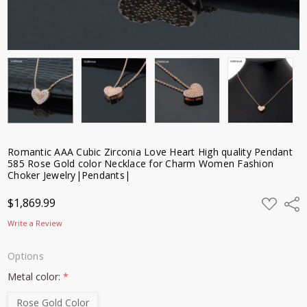
Romantic AAA Cubic Zirconia Love Heart High quality Pendant
585 Rose Gold color Necklace for Charm Women Fashion
Choker Jewelry|Pendants|
ADD
$1,869.99
Shar
TO
WISH
Write a Review
LIST
Options
Metal color:
*
Rose Gold Color