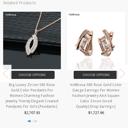
Related Products
CHOOSE OPTIONS
CHOOSE OPTIONS
Big Luxury Zircon 585 Rose
Volkhova 585 Rose Gold Color
Gold Color Pendants For
Dange Earrings For Women
Women Charming Fashion
Fashion Jewelry AAA Square
Jewelry Trendy Elegant Created
Cubic Zircon Good
Pendants For Girls|Pendants|
Quality|Drop Earrings|
$2,707.93
$1,727.96