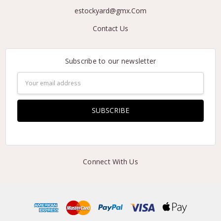
estockyard@gmx.Com
Contact Us
Subscribe to our newsletter
Email
Address
Connect With Us