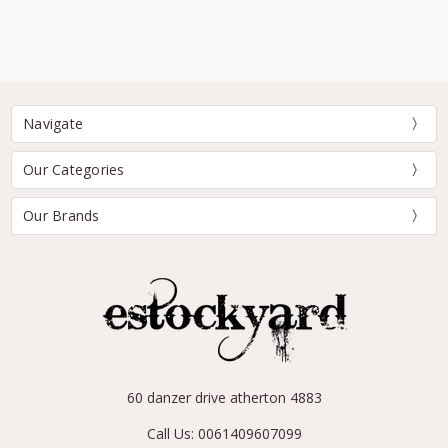
Navigate
Our Categories
Our Brands
60 danzer drive atherton 4883
Call Us: 0061409607099