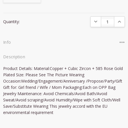
Current
DECREASE QUANTI
INCRE
Quantity:
Stock:
Info
Description
Product Details: Material:Copper + Cubic Zircon + 585 Rose Gold
Plated Size: Please See The Picture Wearing
Occasion:Wedding/Engagement/Anniversary /Propose/Party/Gift
Gift for: Girl friend / Wife / Mom Packaging:Each on OPP Bag
Jewelry Maintenance: Avoid Chemicals/Avoid Bath/Avoid
Sweat/Avoid scraping/Avoid Humidity/Wipe with Soft Cloth/Well
Save/Substitute Wearing This jewelry accord with the EU
environmental requirement