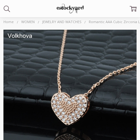
Home
WOMEN
JEWELRY AND WATCHES
Romantic AAA Cubic Zirconia 
Frequently
Bought
Together:
Romantic AAA Cubic
Zirconia Love Heart
High quality Pendant
585 Rose Gold color
Necklace for Charm
Women Fashion
Choker
Jewelry|Pendants|
$1,869.99