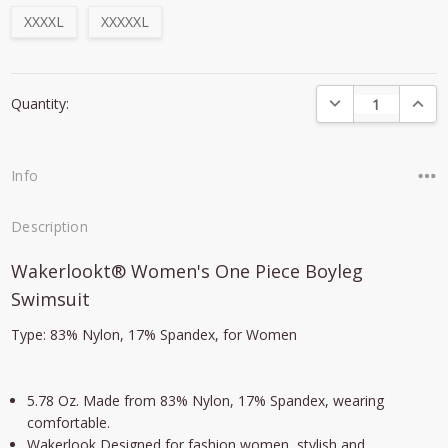
XXXXL
XXXXXL
Current
DECREASE QUANTI
INCRE
Quantity:
Stock:
Info
Description
Wakerlookt® Women's One Piece Boyleg
Swimsuit
Type: 83% Nylon, 17% Spandex, for Women
5.78 Oz. Made from 83% Nylon, 17% Spandex, wearing
comfortable.
Wakerlook Designed for fashion women, stylish and