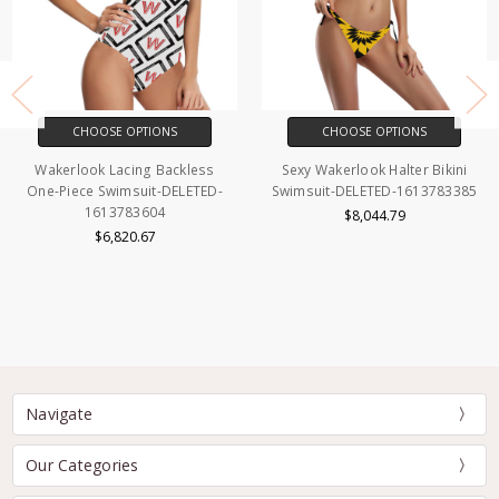
CHOOSE OPTIONS
CHOOSE OPTIONS
Wakerlook Lacing Backless
Sexy Wakerlook Halter Bikini
One-Piece Swimsuit-DELETED-
Swimsuit-DELETED-1613783385
1613783604
$8,044.79
$6,820.67
Navigate
Our Categories