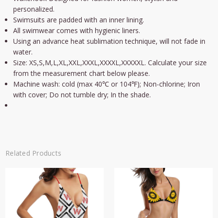
personalized.
Swimsuits are padded with an inner lining.
All swimwear comes with hygienic liners.
Using an advance heat sublimation technique, will not fade in
water.
Size: XS,S,M,L,XL,XXL,XXXL,XXXXL,XXXXXL. Calculate your size
from the measurement chart below please.
Machine wash: cold (max 40℃ or 104℉); Non-chlorine; Iron
with cover; Do not tumble dry; In the shade.
Related Products