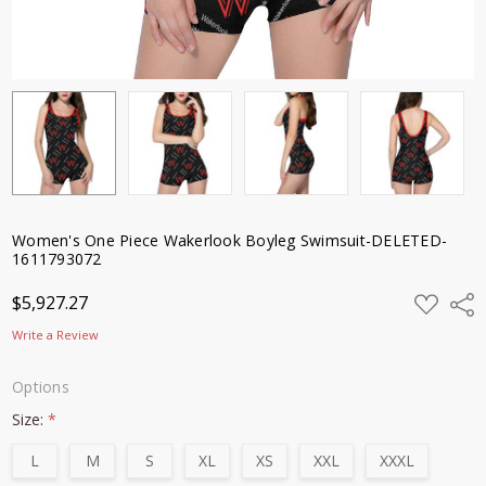
Women's One Piece Wakerlook Boyleg Swimsuit-DELETED-
1611793072
ADD
$5,927.27
Shar
TO
WISH
Write a Review
LIST
Options
Size:
*
L
M
S
XL
XS
XXL
XXXL