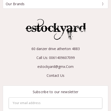
Our Brands
60 danzer drive atherton 4883
Call Us: 0061409607099
estockyard@gmx.Com
Contact Us
Subscribe to our newsletter
Email
Address