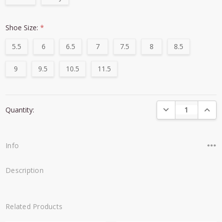
Shoe Size:
*
5.5
6
6.5
7
7.5
8
8.5
9
9.5
10.5
11.5
Current
DECREASE QUANTI
INCRE
Quantity:
Stock:
Info
Description
Related Products