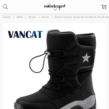
Home
MEN
Shoes
Boots
Brand Unisex Snow Boots Warm Plush Ank
Frequently
Bought
Together:
Brand Unisex
Snow Boots
Warm Plush
Ankle Boots
Winter
Waterproof
Men's Boots
Non slip Men
Motorcycle
Boots Outdoor