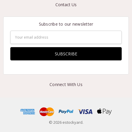
Contact Us
Subscribe to our newsletter
Email
Address
Connect With Us
© 2026 estockyard.