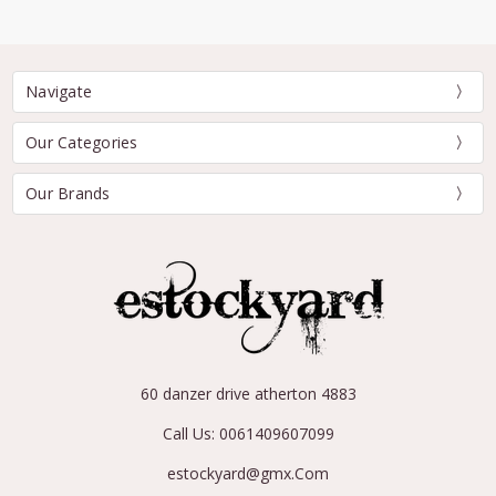
Navigate
Our Categories
Our Brands
60 danzer drive atherton 4883
Call Us: 0061409607099
estockyard@gmx.Com