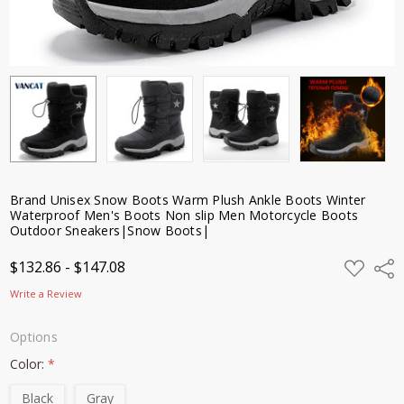
Sneakers|Snow
Boots|
$132.86 -
$147.08
Brand Unisex Snow Boots Warm Plush Ankle Boots Winter
Waterproof Men's Boots Non slip Men Motorcycle Boots
Outdoor Sneakers|Snow Boots|
ADD
$132.86 - $147.08
Shar
TO
WISH
Write a Review
LIST
Options
Color:
*
Black
Gray