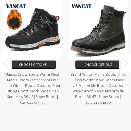
CHOOSE OPTIONS
CHOOSE OPTIONS
Unisex Snow Boots Warm Plush
Brand Winter Men's Boots Thick
Men's Boots Waterproof Non
Plush Warm Snow Boots Lace
slip Winter Boots Outdoor Men
UP Men Ankle Boots Outdoor
Hiking Boots Work Shoes Men
Waterproof Men's Motorcycle
Sneakers 36 46|Snow Boots|
Boots 38 47|Snow Boots|
$48.94 - $65.23
$75.80 - $89.72