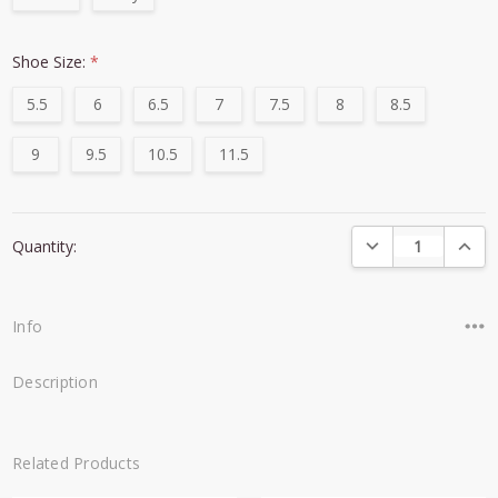
Shoe Size:
*
5.5
6
6.5
7
7.5
8
8.5
9
9.5
10.5
11.5
Current
DECREASE QUANTI
INCRE
Quantity:
Stock:
Info
Description
Related Products