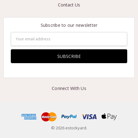
Contact Us
Subscribe to our newsletter
Email
Address
Connect With Us
© 2026 estockyard.