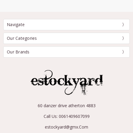
Navigate
Our Categories
Our Brands
60 danzer drive atherton 4883
Call Us: 0061409607099
estockyard@gmx.Com