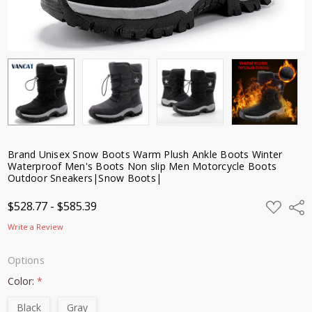
Sneakers|Snow
Boots|
$528.77 -
$585.39
Brand Unisex Snow Boots Warm Plush Ankle Boots Winter
Waterproof Men's Boots Non slip Men Motorcycle Boots
Outdoor Sneakers|Snow Boots|
ADD
$528.77 - $585.39
Shar
TO
WISH
Write a Review
LIST
Options
Color:
*
Black
Gray