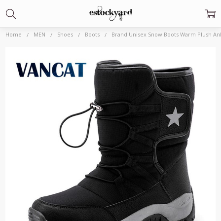
Home
MEN
Shoes
Boots
Brand Unisex Snow Boots Warm Plush Ank
Frequently
Bought
Together:
Brand Unisex
Snow Boots
Warm Plush
Ankle Boots
Winter
Waterproof
Men's Boots
Non slip Men
Motorcycle
Boots Outdoor