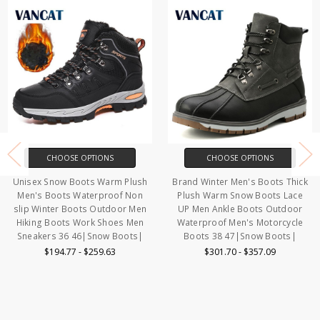
 OPTIONS
CHOOSE OPTIONS
CHOOSE
oots Warm Plush
Brand Winter Men's Boots Thick
Brand Winter 
Waterproof Non
Plush Warm Snow Boots Lace
High Quality 
ots Outdoor Men
UP Men Ankle Boots Outdoor
Boots Plush W
Work Shoes Men
Waterproof Men's Motorcycle
Boots Non s
46|Snow Boots|
Boots 38 47|Snow Boots|
Boots Work
Bo
- $259.63
$301.70 - $357.09
$174.17 