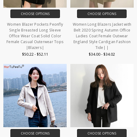
CHOOSE OPTIONS
CHOOSE OPTIONS
Women Blazer Pockets Peonfly
Women Long Blazers Jacket with
Single Breasted Long Sleeve
Belt 2020 Spring Autumn Office
Office Wear Coat Solid Color
Ladies Coat Female Outwear
Female Casual Outerwear Tops
England Style Cardigan Fashion
|Blazers|
Tide| |
$50.22 - $52.11
$34.00 - $34.02
CHOOSE OPTIONS
CHOOSE OPTIONS