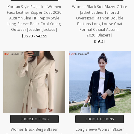
Korean Style PU Jacket Women
Women Black Suit Blazer Office
Faux Leather Zipper Coat 2020
Jacket Ladies Tailored
Autumn Slim Fit Preppy Style
Oversized Fashion Double
Long Sleeve Basic Cool Young
Buttons Long Loose Coat
Outwear|Leather Jackets|
Formal Casual Autumn
2020|Blazers|
$36.73 - $42.55
$16.41
CHOOSE OPTIONS
CHOOSE OPTIONS
Women Black Beige Blazer
Long Sleeve Women Blazer