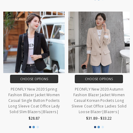
CHOOSE OPTIONS
CHOOSE OPTIONS
PEONFLY New 2020 Spring
PEONFLY New 2020 Autumn
Fashion Blazer Jacket Women
Fashion Blazer Jacket Women
Casual Single Button Pockets
Casual Korean Pockets Long
Long Sleeve Coat Office Lady
Sleeve Coat Office Ladies Solid
Solid Slim Blazers|Blazers|
Loose Blazer|Blazers|
$28.87
$31.89 - $33.22