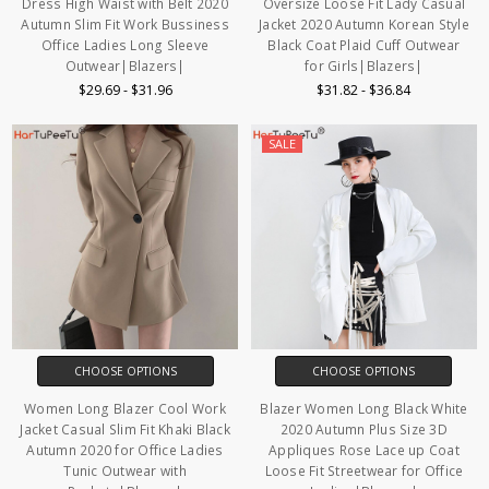
Dress High Waist with Belt 2020
Oversize Loose Fit Lady Casual
Autumn Slim Fit Work Bussiness
Jacket 2020 Autumn Korean Style
Office Ladies Long Sleeve
Black Coat Plaid Cuff Outwear
Outwear|Blazers|
for Girls|Blazers|
$29.69 - $31.96
$31.82 - $36.84
SALE
CHOOSE OPTIONS
CHOOSE OPTIONS
Women Long Blazer Cool Work
Blazer Women Long Black White
Jacket Casual Slim Fit Khaki Black
2020 Autumn Plus Size 3D
Autumn 2020 for Office Ladies
Appliques Rose Lace up Coat
Tunic Outwear with
Loose Fit Streetwear for Office