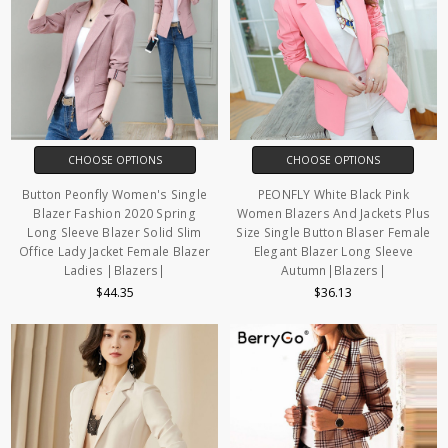
CHOOSE OPTIONS
CHOOSE OPTIONS
Button Peonfly Women's Single
PEONFLY White Black Pink
Blazer Fashion 2020 Spring
Women Blazers And Jackets Plus
Long Sleeve Blazer Solid Slim
Size Single Button Blaser Female
Office Lady Jacket Female Blazer
Elegant Blazer Long Sleeve
Ladies |Blazers|
Autumn|Blazers|
$44.35
$36.13