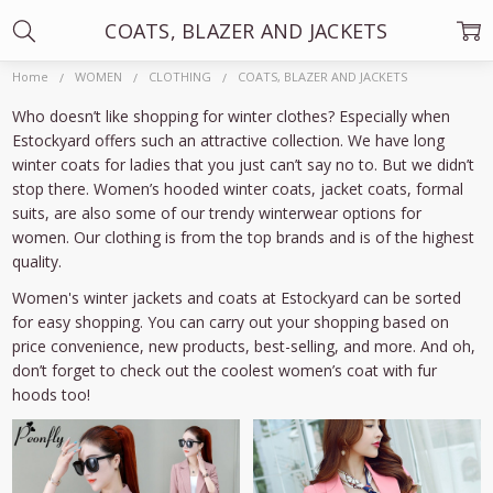
COATS, BLAZER AND JACKETS
Home
WOMEN
CLOTHING
COATS, BLAZER AND JACKETS
Who doesn’t like shopping for winter clothes? Especially when
Estockyard offers such an attractive collection. We have long
winter coats for ladies that you just can’t say no to. But we didn’t
stop there. Women’s hooded winter coats, jacket coats, formal
suits, are also some of our trendy winterwear options for
women. Our clothing is from the top brands and is of the highest
quality.
Women's winter jackets and coats at Estockyard can be sorted
for easy shopping. You can carry out your shopping based on
price convenience, new products, best-selling, and more. And oh,
don’t forget to check out the coolest women’s coat with fur
hoods too!