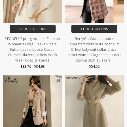
CHOOSE OPTIONS
CHOOSE OPTIONS
PEONFLY Spring Autumn Fashion
BerryGo Casual double
Women's Long Sleeve Single
breasted Plaid suits coat slim
Button Jacket Loose Casual
Office lady suit collar blazer
Women Blazers Jackets Work
jacket women Elagant chic coats
Wear Coat|Blazers|
spring 2021|Blazers|
$33.76 - $34.93
$54.52