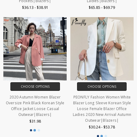
Pockets|Blazers|
Ladies|Blazers|
$36.13 - $38.91
$65.85 - $69.79
CHOOSE OPTIONS
CHOOSE OPTIONS
2020 Autumn Women Blazer
PEONFLY Fashion Women White
Oversize Pink Black Korean Style
Blazer Long Sleeve Korean Style
Office Jacket Loose Casual
Loose Female Blazer Office
Outwear|Blazers|
Ladies 2020 New Arrival Autumn
Outwear|Blazers|
$31.98
$30.24 - $53.78