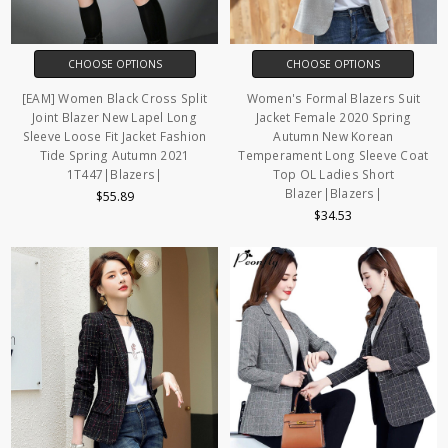
CHOOSE OPTIONS
CHOOSE OPTIONS
[EAM] Women Black Cross Split
Women's Formal Blazers Suit
Joint Blazer New Lapel Long
Jacket Female 2020 Spring
Sleeve Loose Fit Jacket Fashion
Autumn New Korean
Tide Spring Autumn 2021
Temperament Long Sleeve Coat
1T447|Blazers|
Top OL Ladies Short
Blazer|Blazers|
$55.89
$34.53