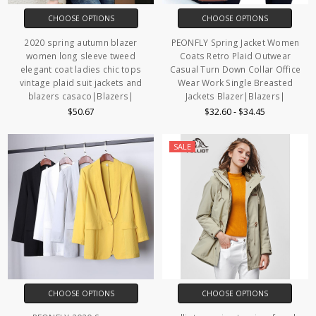
CHOOSE OPTIONS
CHOOSE OPTIONS
2020 spring autumn blazer
PEONFLY Spring Jacket Women
women long sleeve tweed
Coats Retro Plaid Outwear
elegant coat ladies chic tops
Casual Turn Down Collar Office
vintage plaid suit jackets and
Wear Work Single Breasted
blazers casaco|Blazers|
Jackets Blazer|Blazers|
$50.67
$32.60 - $34.45
SALE
CHOOSE OPTIONS
CHOOSE OPTIONS