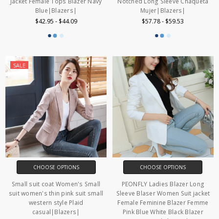
Jacket Female Tops Blazer Navy
Notched Long Sleeve Chaqueta
Blue|Blazers|
Mujer|Blazers|
$42.95 - $44.09
$57.78 - $59.53
SALE
CHOOSE OPTIONS
CHOOSE OPTIONS
Small suit coat Women's Small
PEONFLY Ladies Blazer Long
suit women's thin pink suit small
Sleeve Blaser Women Suit jacket
western style Plaid
Female Feminine Blazer Femme
casual|Blazers|
Pink Blue White Black Blazer