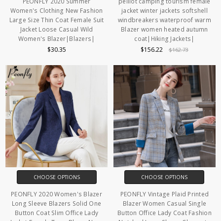
PEONFLY 2020 Summer
pelliot camping tourism female
Women's Clothing New Fashion
jacket winter jackets softshell
Large Size Thin Coat Female Suit
windbreakers waterproof warm
Jacket Loose Casual Wild
Blazer women heated autumn
Women's Blazer|Blazers|
coat|Hiking Jackets|
$30.35
$156.22
$162.73
CHOOSE OPTIONS
CHOOSE OPTIONS
PEONFLY 2020 Women's Blazer
PEONFLY Vintage Plaid Printed
Long Sleeve Blazers Solid One
Blazer Women Casual Single
Button Coat Slim Office Lady
Button Office Lady Coat Fashion