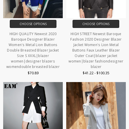
CHOOSE OPTIONS
CHOOSE OPTIONS
HIGH QUALITY Newest 2020
HIGH STREET Newest Baroque
Baroque Designer Blazer
Fashion 2020 Designer Blazer
Women's Metal Lion Buttons
Jacket Women's Lion Metal
Double Breasted Blazer Jacket
Buttons Faux Leather Blazer
Size S XXXL|blazer
Outer Coat|blazer jacket
women|designer blazers
women|blazer fashiondesigner
womendouble breasted blazer
blazer
$70.89
$41.22 - $100.35