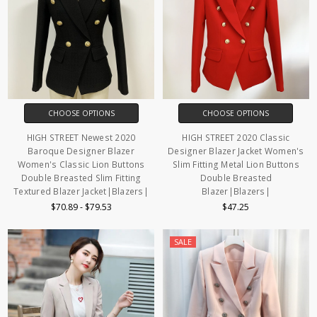
CHOOSE OPTIONS
CHOOSE OPTIONS
HIGH STREET Newest 2020
HIGH STREET 2020 Classic
Baroque Designer Blazer
Designer Blazer Jacket Women's
Women's Classic Lion Buttons
Slim Fitting Metal Lion Buttons
Double Breasted Slim Fitting
Double Breasted
Textured Blazer Jacket|Blazers|
Blazer|Blazers|
$70.89 - $79.53
$47.25
SALE