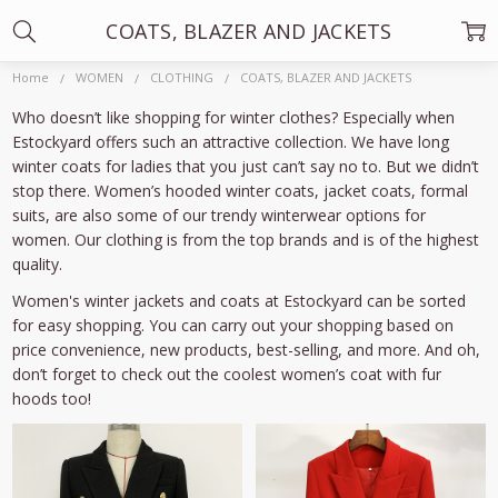
COATS, BLAZER AND JACKETS
Home
WOMEN
CLOTHING
COATS, BLAZER AND JACKETS
Who doesn’t like shopping for winter clothes? Especially when
Estockyard offers such an attractive collection. We have long
winter coats for ladies that you just can’t say no to. But we didn’t
stop there. Women’s hooded winter coats, jacket coats, formal
suits, are also some of our trendy winterwear options for
women. Our clothing is from the top brands and is of the highest
quality.
Women's winter jackets and coats at Estockyard can be sorted
for easy shopping. You can carry out your shopping based on
price convenience, new products, best-selling, and more. And oh,
don’t forget to check out the coolest women’s coat with fur
hoods too!