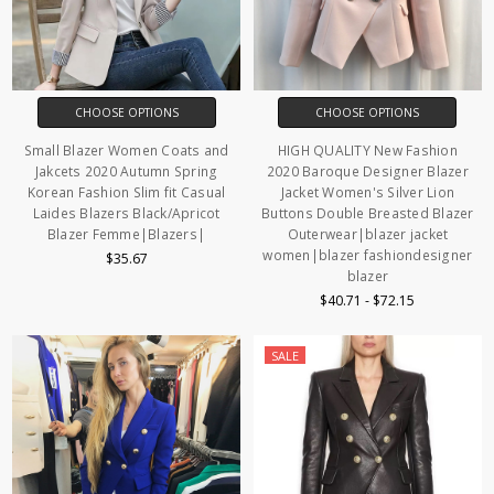
CHOOSE OPTIONS
CHOOSE OPTIONS
Small Blazer Women Coats and
HIGH QUALITY New Fashion
Jakcets 2020 Autumn Spring
2020 Baroque Designer Blazer
Korean Fashion Slim fit Casual
Jacket Women's Silver Lion
Laides Blazers Black/Apricot
Buttons Double Breasted Blazer
Blazer Femme|Blazers|
Outerwear|blazer jacket
women|blazer fashiondesigner
$35.67
blazer
$40.71 - $72.15
SALE