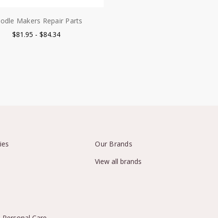
odle Makers Repair Parts
$81.95 - $84.34
ies
Our Brands
View all brands
 Personal Care