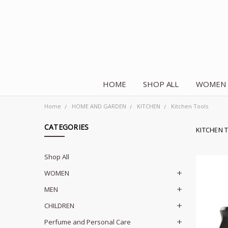
HOME
SHOP ALL
WOMEN
Home
HOME AND GARDEN
KITCHEN
Kitchen Tools
CATEGORIES
KITCHEN 
Shop All
WOMEN
MEN
CHILDREN
Perfume and Personal Care