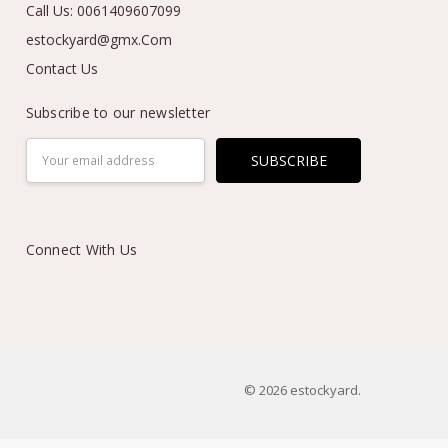
Call Us: 0061409607099
estockyard@gmx.Com
Contact Us
Subscribe to our newsletter
Email
Address
Connect With Us
© 2026 estockyard.