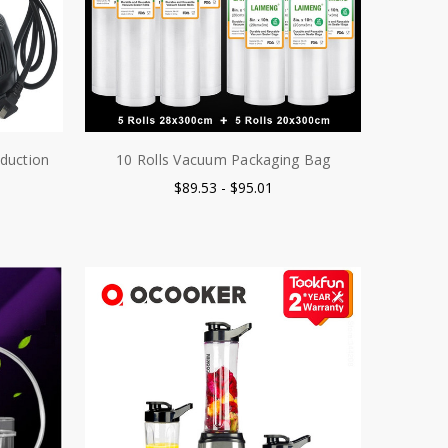
duction
10 Rolls Vacuum Packaging Bag
$89.53 - $95.01