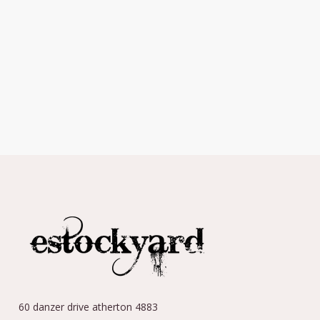
60 danzer drive atherton 4883