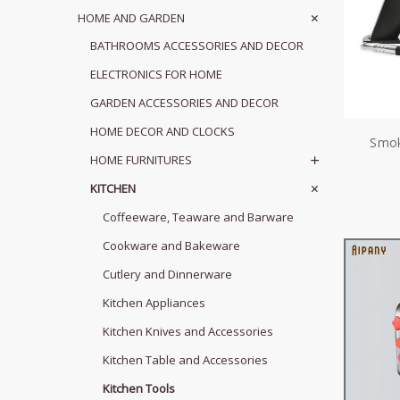
HOME AND GARDEN
BATHROOMS ACCESSORIES AND DECOR
ELECTRONICS FOR HOME
GARDEN ACCESSORIES AND DECOR
HOME DECOR AND CLOCKS
Smok
HOME FURNITURES
KITCHEN
Coffeeware, Teaware and Barware
Cookware and Bakeware
Cutlery and Dinnerware
Kitchen Appliances
Kitchen Knives and Accessories
Kitchen Table and Accessories
Kitchen Tools