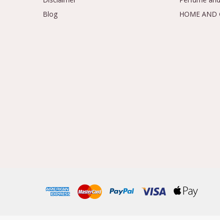
Blog
HOME AND