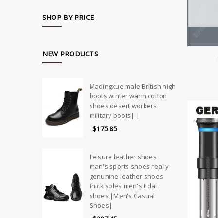
SHOP BY PRICE
NEW PRODUCTS
Madingxue male British high
boots winter warm cotton
shoes desert workers
military boots| |
$175.85
Leisure leather shoes
man's sports shoes really
genunine leather shoes
thick soles men's tidal
shoes,|Men's Casual
Shoes|