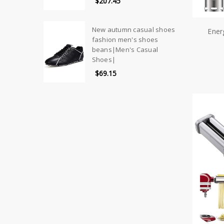
$207.45
New autumn casual shoes
Ener
fashion men's shoes
beans|Men's Casual
Shoes|
$69.15