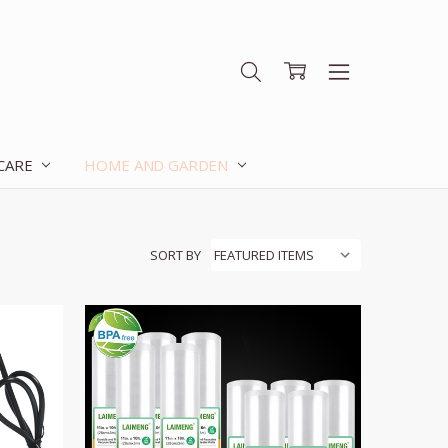
 CARE
HOME AND GARDEN
SORT BY