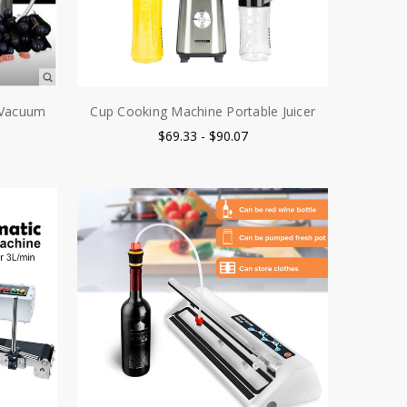
e Vacuum
Cup Cooking Machine Portable Juicer
$69.33 - $90.07