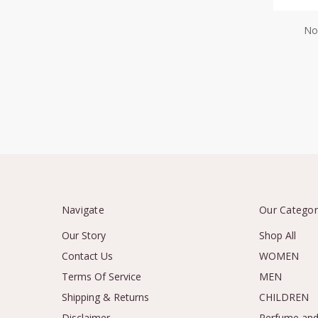
No
Navigate
Our Categor
Our Story
Shop All
Contact Us
WOMEN
Terms Of Service
MEN
Shipping & Returns
CHILDREN
Disclaimer
Perfume and