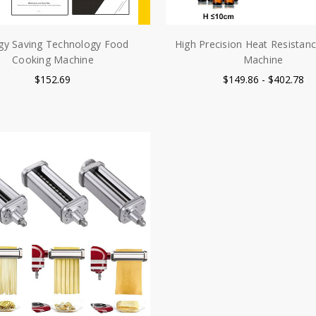
gy Saving Technology Food
High Precision Heat Resistance
Cooking Machine
Machine
$152.69
$149.86 - $402.78