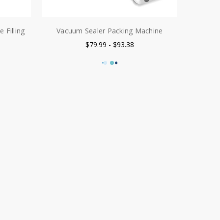
 Filling
Vacuum Sealer Packing Machine
$79.99 - $93.38