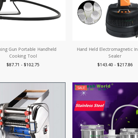
ing Gun Portable Handheld
Hand Held Electromagnetic In
Cooking Tool
Sealer
$87.71 - $102.75
$143.40 - $217.86
SALE