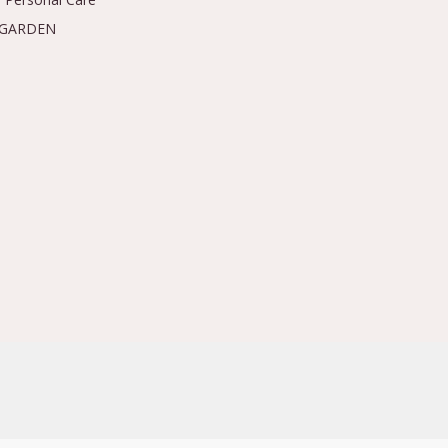
 GARDEN