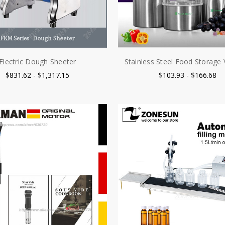
Electric Dough Sheeter
Stainless Steel Food Storag
$831.62 - $1,317.15
$103.93 - $166.68