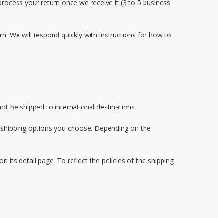
 process your return once we receive it (3 to 5 business
n. We will respond quickly with instructions for how to
ot be shipped to international destinations.
he shipping options you choose. Depending on the
its detail page. To reflect the policies of the shipping