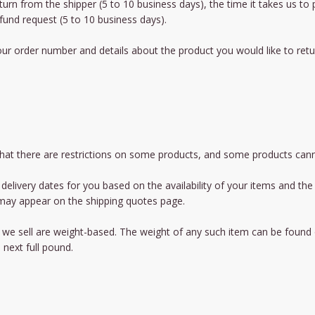
eturn from the shipper (5 to 10 business days), the time it takes us to
fund request (5 to 10 business days).
ur order number and details about the product you would like to retur
 that there are restrictions on some products, and some products cann
delivery dates for you based on the availability of your items and t
 may appear on the shipping quotes page.
we sell are weight-based. The weight of any such item can be found on 
 next full pound.