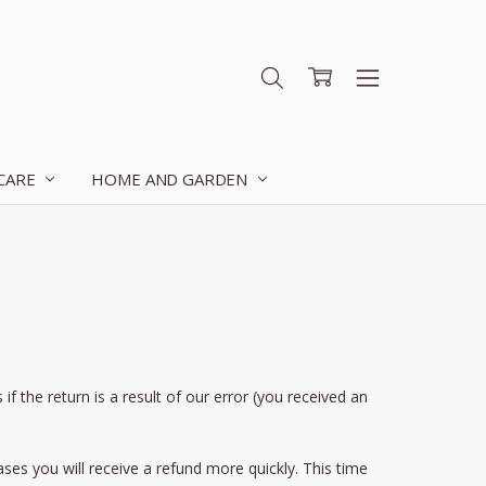
 CARE
HOME AND GARDEN
f the return is a result of our error (you received an
ses you will receive a refund more quickly. This time