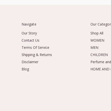
Navigate
Our Categor
Our Story
Shop All
Contact Us
WOMEN
Terms Of Service
MEN
Shipping & Returns
CHILDREN
Disclaimer
Perfume and
Blog
HOME AND