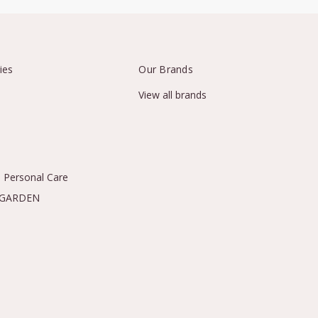
ies
Our Brands
View all brands
 Personal Care
 GARDEN