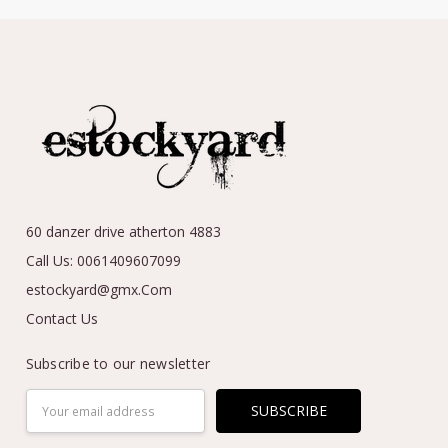
60 danzer drive atherton 4883
Call Us: 0061409607099
estockyard@gmx.Com
Contact Us
Subscribe to our newsletter
Email
Address