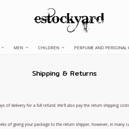
MEN
CHILDREN
OUR STORY
CONTACT US
TERMS OF SERVICE
SHIPPING & RETURNS
DISCLAIMER
BLOG
PERFUME AND PERSONAL
Shipping & Returns
 delivery for a full refund. We'll also pay the return shipping costs i
eks of giving your package to the return shipper, however, in many ca