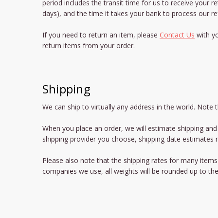
period includes the transit time for us to receive your r
days), and the time it takes your bank to process our re
If you need to return an item, please
Contact Us
with yo
return items from your order.
Shipping
We can ship to virtually any address in the world. Note
When you place an order, we will estimate shipping and 
shipping provider you choose, shipping date estimates
Please also note that the shipping rates for many items 
companies we use, all weights will be rounded up to the