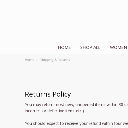
HOME
SHOP ALL
WOMEN
Home
Shipping & Returns
Returns Policy
You may return most new, unopened items within 30 days of
incorrect or defective item, etc.).
You should expect to receive your refund within four we