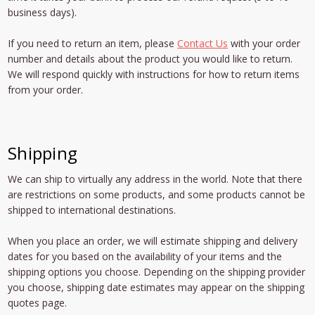
business days).
If you need to return an item, please
Contact Us
with your order
number and details about the product you would like to return.
We will respond quickly with instructions for how to return items
from your order.
Shipping
We can ship to virtually any address in the world. Note that there
are restrictions on some products, and some products cannot be
shipped to international destinations.
When you place an order, we will estimate shipping and delivery
dates for you based on the availability of your items and the
shipping options you choose. Depending on the shipping provider
you choose, shipping date estimates may appear on the shipping
quotes page.