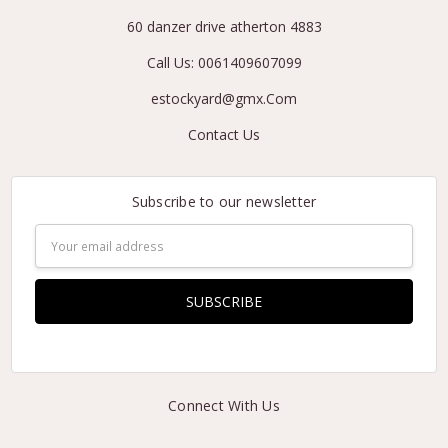
60 danzer drive atherton 4883
Call Us: 0061409607099
estockyard@gmx.Com
Contact Us
Subscribe to our newsletter
Email
Address
Connect With Us