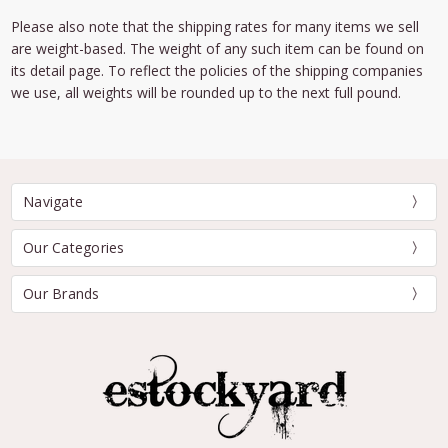
Please also note that the shipping rates for many items we sell
are weight-based. The weight of any such item can be found on
its detail page. To reflect the policies of the shipping companies
we use, all weights will be rounded up to the next full pound.
Navigate
Our Categories
Our Brands