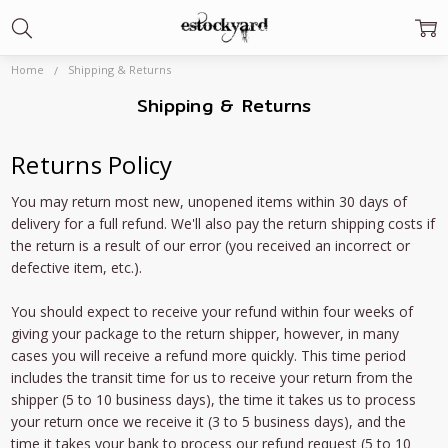
Home
Shipping & Returns
Shipping & Returns
Returns Policy
You may return most new, unopened items within 30 days of
delivery for a full refund. We'll also pay the return shipping costs if
the return is a result of our error (you received an incorrect or
defective item, etc.).
You should expect to receive your refund within four weeks of
giving your package to the return shipper, however, in many
cases you will receive a refund more quickly. This time period
includes the transit time for us to receive your return from the
shipper (5 to 10 business days), the time it takes us to process
your return once we receive it (3 to 5 business days), and the
time it takes your bank to process our refund request (5 to 10