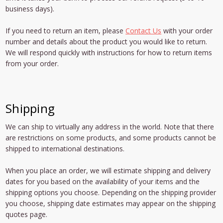
business days).
If you need to return an item, please
Contact Us
with your order
number and details about the product you would like to return.
We will respond quickly with instructions for how to return items
from your order.
Shipping
We can ship to virtually any address in the world. Note that there
are restrictions on some products, and some products cannot be
shipped to international destinations.
When you place an order, we will estimate shipping and delivery
dates for you based on the availability of your items and the
shipping options you choose. Depending on the shipping provider
you choose, shipping date estimates may appear on the shipping
quotes page.