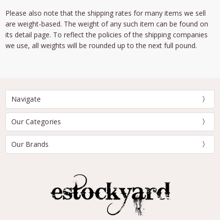
Please also note that the shipping rates for many items we sell
are weight-based. The weight of any such item can be found on
its detail page. To reflect the policies of the shipping companies
we use, all weights will be rounded up to the next full pound.
Navigate
Our Categories
Our Brands