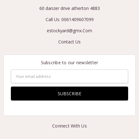
60 danzer drive atherton 4883
Call Us: 0061409607099
estockyard@gmx.Com
Contact Us
Subscribe to our newsletter
Email
Address
Connect With Us