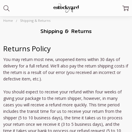
Home
Shipping & Returns
Shipping & Returns
Returns Policy
You may return most new, unopened items within 30 days of
delivery for a full refund. We'll also pay the return shipping costs if
the return is a result of our error (you received an incorrect or
defective item, etc.).
You should expect to receive your refund within four weeks of
giving your package to the return shipper, however, in many
cases you will receive a refund more quickly. This time period
includes the transit time for us to receive your return from the
shipper (5 to 10 business days), the time it takes us to process
your return once we receive it (3 to 5 business days), and the
time it takes your bank to process our refund request (5 to 10