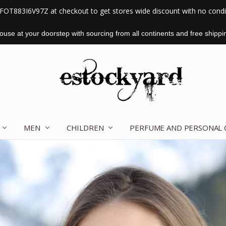
FOT883I6V97Z at checkout to get stores wide discount with no cond
use at your doorstep with sourcing from all continents and free shippi
MEN
CHILDREN
OUR STORY
CONTACT US
TERMS OF SERVICE
SHIPPING & RETURNS
DISCLAIMER
BLOG
PERFUME AND PERSONAL