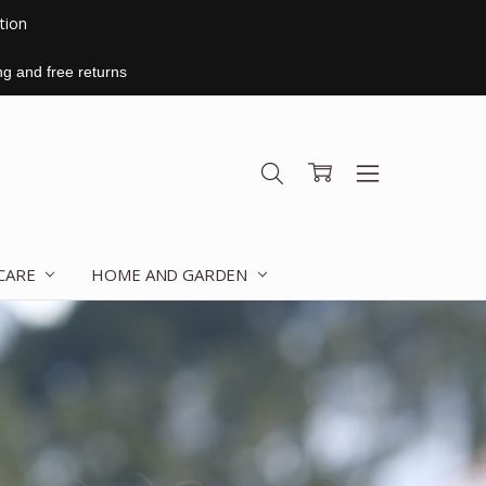
ition
ng and free returns
 CARE
HOME AND GARDEN