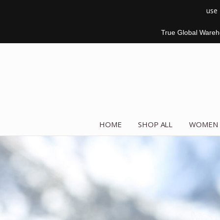
use
True Global Wareho
HOME
SHOP ALL
WOMEN