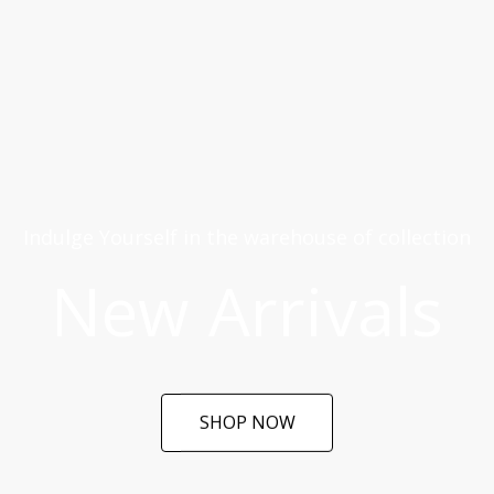
Indulge Yourself in the warehouse of collection
New Arrivals
SHOP NOW