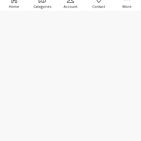
Home
Categories
Account
Contact
More