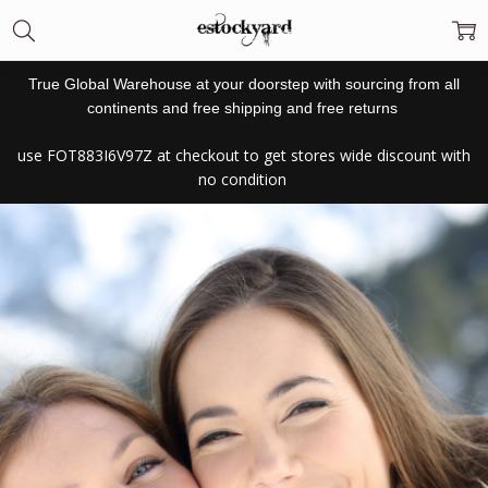
True Global Warehouse at your doorstep with sourcing from all
continents and free shipping and free returns
use
FOT883I6V97Z at checkout to get stores wide discount with
no condition