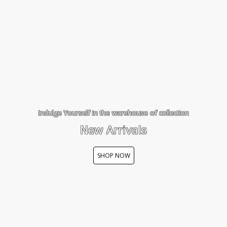
Indulge Yourself in the warehouse of collection
New Arrivals
SHOP NOW